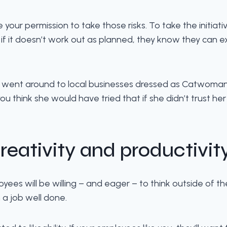
our permission to take those risks. To take the initiat
 it doesn’t work out as planned, they know they can ex
went around to local businesses dressed as Catwoman t
u think she would have tried that if she didn’t trust he
reativity and productivit
loyees will be willing – and eager – to think outside of t
a job well done.