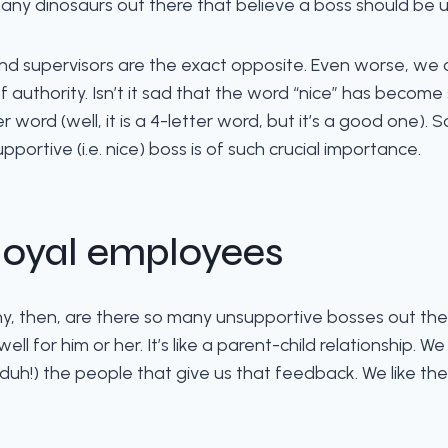
many dinosaurs out there that believe a boss should be un
nd supervisors are the exact opposite. Even worse, we c
 authority. Isn’t it sad that the word “nice” has becom
er word (well, it is a 4-letter word, but it’s a good one). S
ortive (i.e. nice) boss is of such crucial importance.
 loyal employees
why, then, are there so many unsupportive bosses out th
for him or her. It’s like a parent-child relationship. We
 (duh!) the people that give us that feedback. We like