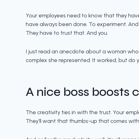
Your employees need to know that they have y
have always been done. To experiment. And if
They have to trust that. And you.
I just read an anecdote about a woman who 
complex she represented. It worked, but do yo
A nice boss boosts c
The creativity ties in with the trust. Your emp
They’ll want that thumbs-up that comes with 