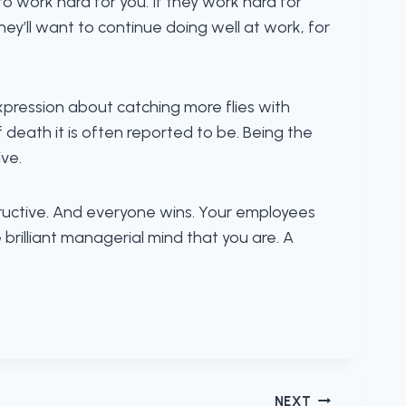
t to work hard for you. If they work hard for
ey’ll want to continue doing well at work, for
pression about catching more flies with
death it is often reported to be. Being the
ve.
structive. And everyone wins. Your employees
brilliant managerial mind that you are. A
NEXT