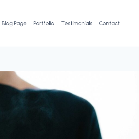
 Blog Page
Portfolio
Testimonials
Contact