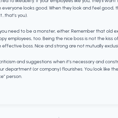
cted to likeability. If your employees like you, they’ll wan
n everyone looks good. When they look and feel good, th
t…that’s you).
you need to be a monster, either. Remember that old ex
 employees, too. Being the nice boss is not the kiss of 
effective boss. Nice and strong are not mutually exclusi
e criticism and suggestions when it’s necessary and con
r department (or company) flourishes. You look like the 
ce” person.