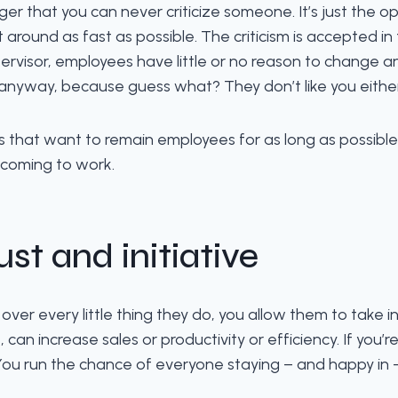
ger that you can never criticize someone. It’s just the 
around as fast as possible. The criticism is accepted in
rvisor, employees have little or no reason to change a
 anyway, because guess what? They don’t like you either. I
that want to remain employees for as long as possible. T
 coming to work.
ust and initiative
r every little thing they do, you allow them to take initiat
 can increase sales or productivity or efficiency. If you’
. You run the chance of everyone staying – and happy in 