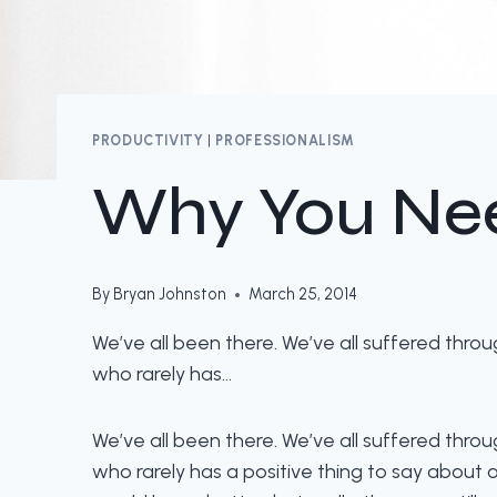
PRODUCTIVITY
|
PROFESSIONALISM
Why You Nee
By
Bryan Johnston
March 25, 2014
We’ve all been there. We’ve all suffered th
who rarely has…
We’ve all been there. We’ve all suffered th
who rarely has a positive thing to say about