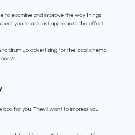
ive to examine and improve the way things
pect you to at least appreciate the effort.
o drum up advertising for the local cinema
r boss?
y
he box for you. They’ll want to impress you.