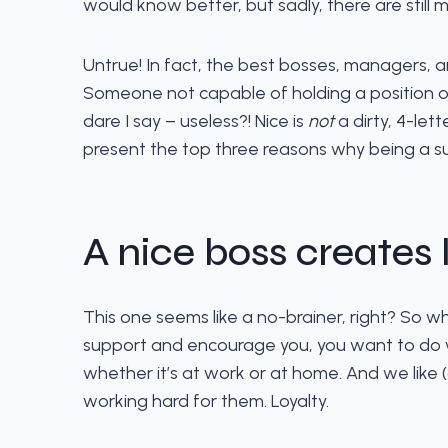
would know better, but sadly, there are still 
Untrue! In fact, the best bosses, managers, a
Someone not capable of holding a position of
dare I say – useless?! Nice is
not
a dirty, 4-lett
present the top three reasons why being a supp
A nice boss creates
This one seems like a no-brainer, right? So 
support and encourage you, you want to do well 
whether it’s at work or at home. And we like
working hard for them. Loyalty.