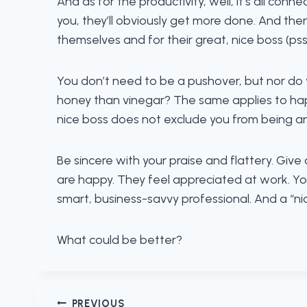
And as for the productivity, well, it’s all conne
you, they’ll obviously get more done. And the
themselves and for their great, nice boss (pss
You don’t need to be a pushover, but nor do 
honey than vinegar? The same applies to happy
nice boss does not exclude you from being an 
Be sincere with your praise and flattery. Giv
are happy. They feel appreciated at work. You
smart, business-savvy professional. And a “ni
What could be better?
PREVIOUS