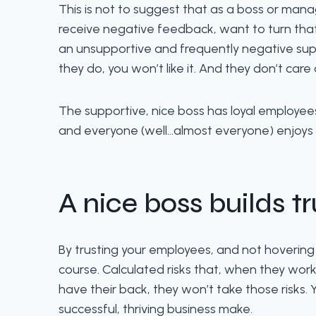
This is not to suggest that as a boss or mana
receive negative feedback, want to turn that 
an unsupportive and frequently negative supe
they do, you won’t like it. And they don’t care
The supportive, nice boss has loyal employees 
and everyone (well…almost everyone) enjoys
A nice boss builds tr
By trusting your employees, and not hovering ove
course. Calculated risks that, when they work,
have their back, they won’t take those risks
successful, thriving business make.