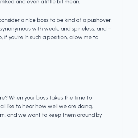
liked and even a little bit mean.
onsider a nice boss to be kind of a pushover.
e synonymous with weak, and spineless, and –
o, if you’re in such a position, allow me to
ere? When your boss takes the time to
 all like to hear how well we are doing,
 them, and we want to keep them around by