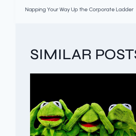
POST
Napping Your Way Up the Corporate Ladder
NAVIGATION
SIMILAR POST