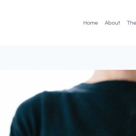
Home
About
The