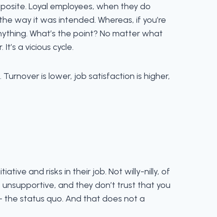
opposite. Loyal employees, when they do
 the way it was intended. Whereas, if you’re
nything. What’s the point? No matter what
t’s a vicious cycle.
urnover is lower, job satisfaction is higher,
ive and risks in their job. Not willy-nilly, of
re unsupportive, and they don’t trust that you
– the status quo. And that does not a