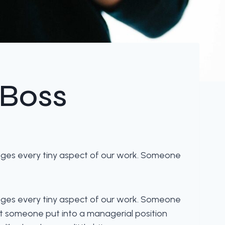
 Boss
ages every tiny aspect of our work. Someone
ages every tiny aspect of our work. Someone
at someone put into a managerial position