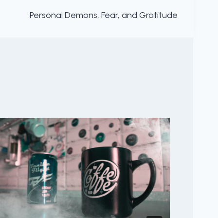
Personal Demons, Fear, and Gratitude