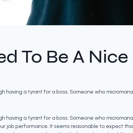
d To Be A Nice
rough having a tyrant for a boss. Someone who microman
rough having a tyrant for a boss. Someone who microman
 our job performance. It seems reasonable to expect th