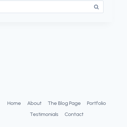
Home
About
The Blog Page
Portfolio
Testimonials
Contact