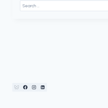
Search
for: