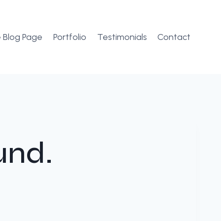
 Blog Page
Portfolio
Testimonials
Contact
und.