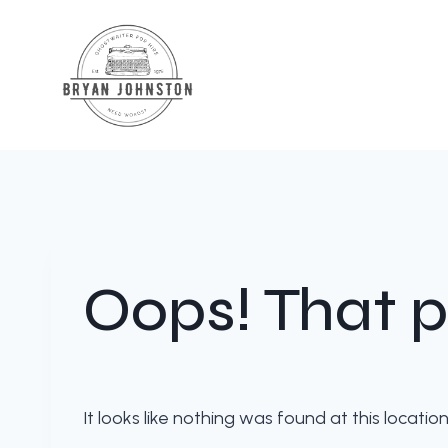
Skip
to
content
Oops! That p
It looks like nothing was found at this locati