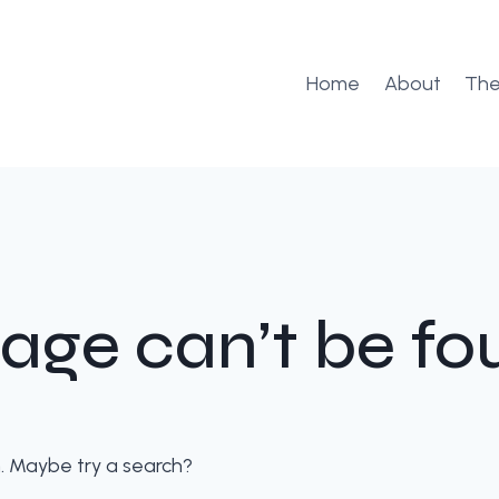
Home
About
The
age can’t be fo
on. Maybe try a search?